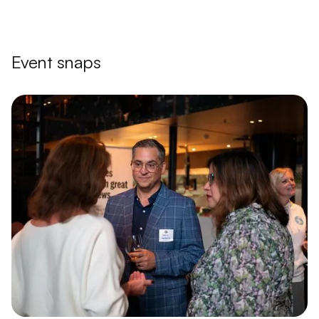
Event snaps