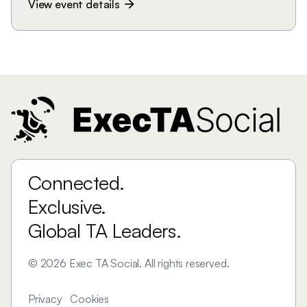
View event details
arrow_forward
Connected.
Exclusive.
Global TA Leaders.
©
2026
Exec TA Social. All rights reserved.
Privacy
Cookies