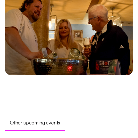
Other upcoming events