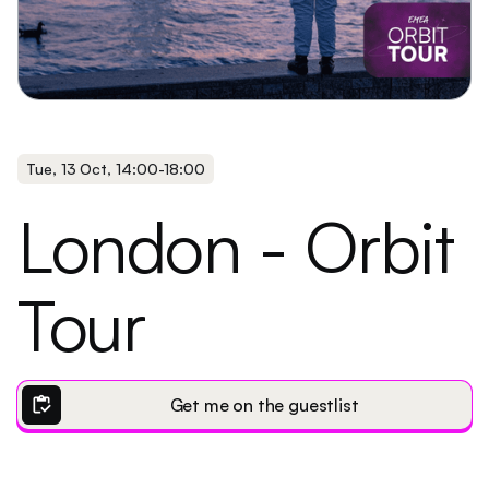
Tue
,
13 Oct
,
14:00
-
18:00
London - Orbit
Tour
inventory
Get me on the guestlist