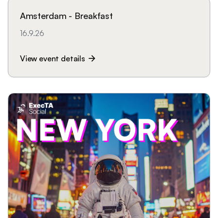
Amsterdam - Breakfast
16.9.26
View event details
arrow_forward