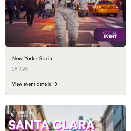
New York - Social
28.9.26
View event details
arrow_forward