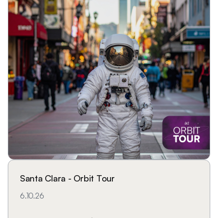
Santa Clara - Orbit Tour
6.10.26