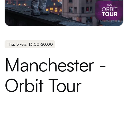
Thu
,
5 Feb
,
13:00
-
20:00
Manchester -
Orbit Tour