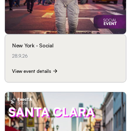
New York - Social
28.9.26
View event details
arrow_forward