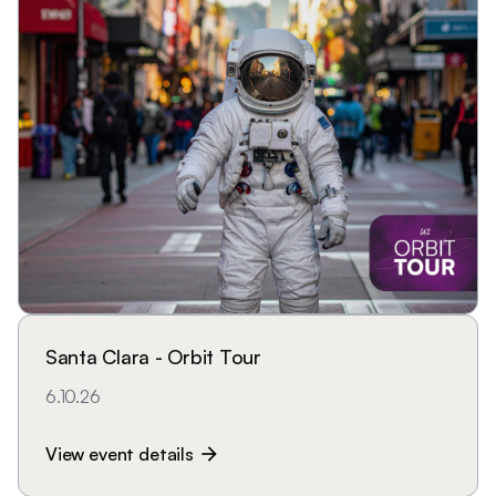
Santa Clara - Orbit Tour
6.10.26
View event details
arrow_forward