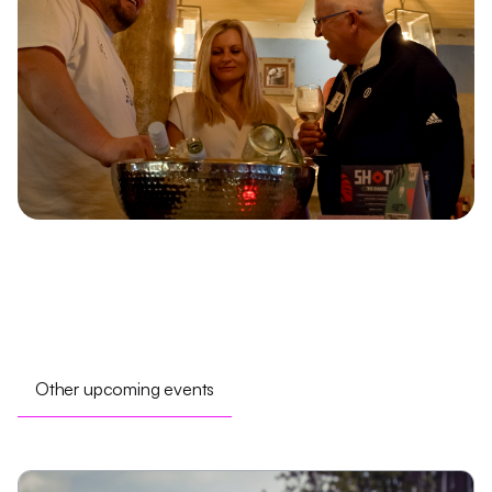
Other upcoming events