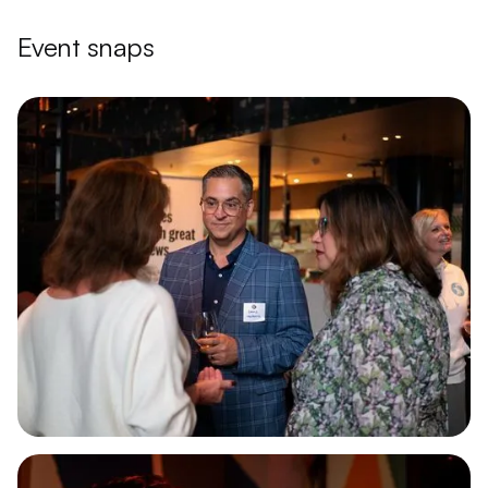
Event snaps