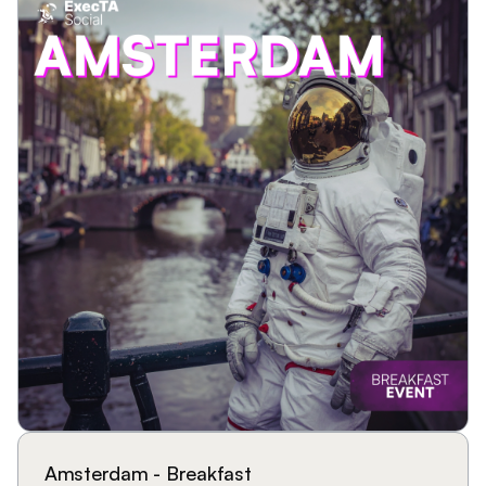
Amsterdam - Breakfast