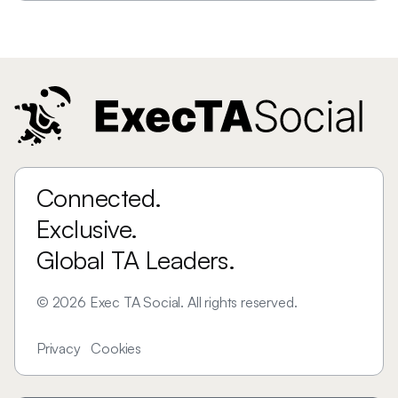
Connected.
Exclusive.
Global TA Leaders.
©
2026
Exec TA Social. All rights reserved.
Privacy
Cookies