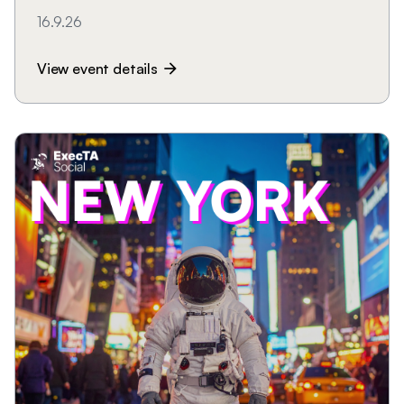
16.9.26
View event details
arrow_forward