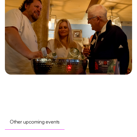
Other upcoming events