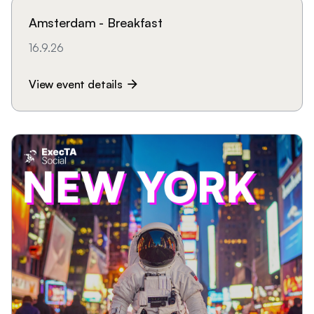
Amsterdam - Breakfast
16.9.26
View event details
arrow_forward