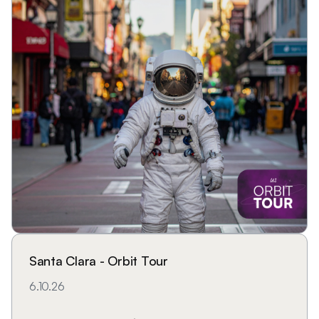
Santa Clara - Orbit Tour
6.10.26