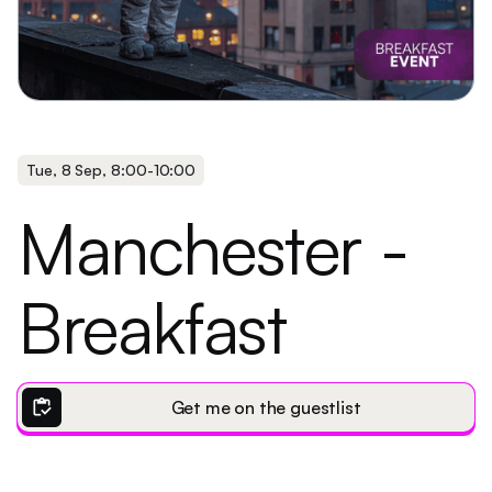
Tue
,
8 Sep
,
8:00
-
10:00
Manchester -
Breakfast
inventory
Get me on the guestlist