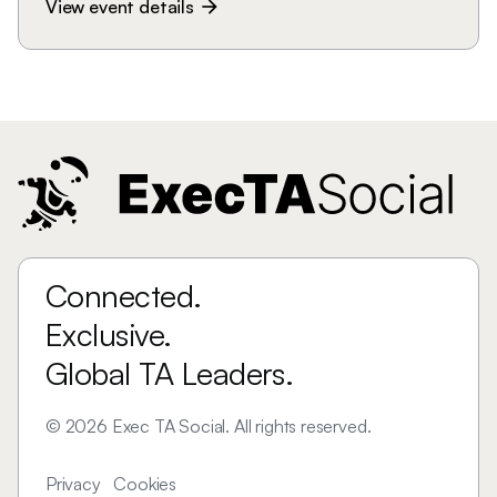
View event details
arrow_forward
Connected.
Exclusive.
Global TA Leaders.
©
2026
Exec TA Social. All rights reserved.
Privacy
Cookies