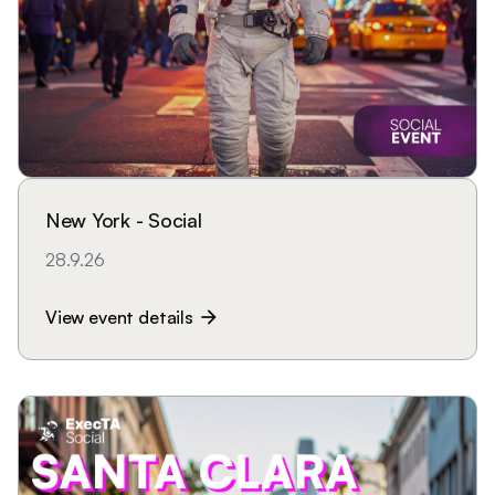
New York - Social
28.9.26
View event details
arrow_forward