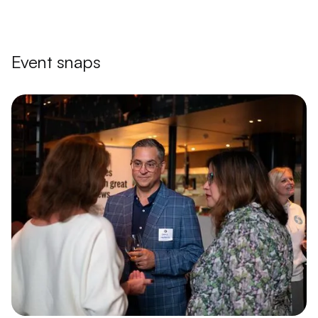
Event snaps