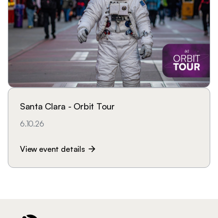
Santa Clara - Orbit Tour
6.10.26
View event details
arrow_forward