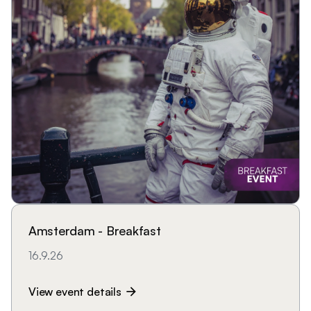
Amsterdam - Breakfast
16.9.26
View event details
arrow_forward