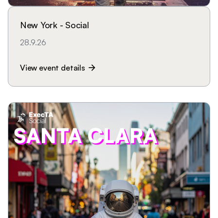
New York - Social
28.9.26
View event details
arrow_forward