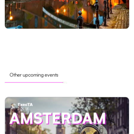
Other upcoming events