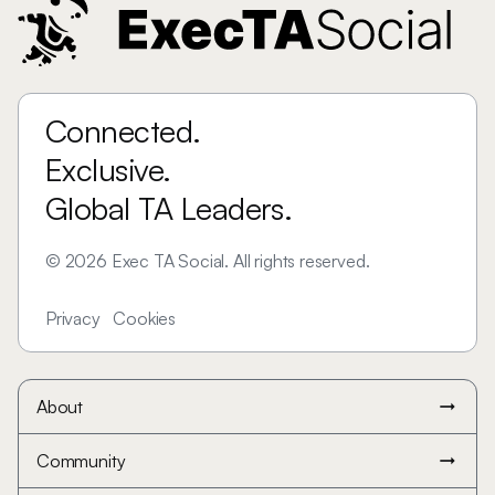
Connected.
Exclusive.
Global TA Leaders.
©
2026
Exec TA Social. All rights reserved.
Privacy
Cookies
About
arrow_right_alt
Community
arrow_right_alt