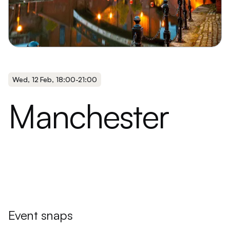
Wed
,
12 Feb
,
18:00
-
21:00
Manchester
Event snaps