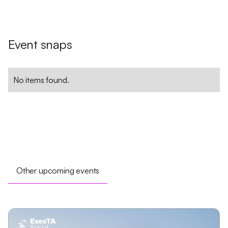
Event snaps
No items found.
Other upcoming events