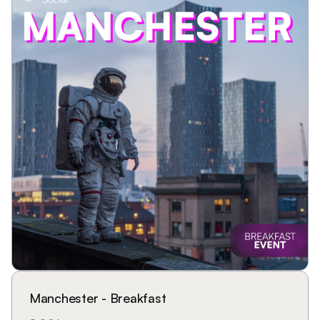
Manchester - Breakfast