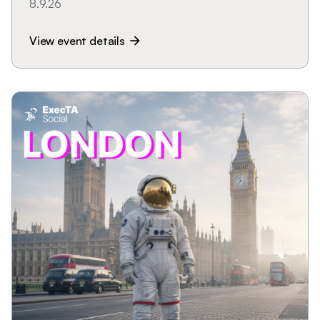
8.9.26
View event details
arrow_forward