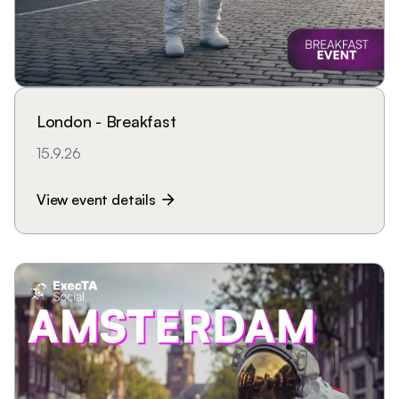
London - Breakfast
15.9.26
View event details
arrow_forward