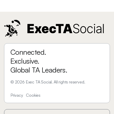
Connected.
Exclusive.
Global TA Leaders.
©
2026
Exec TA Social. All rights reserved.
Privacy
Cookies