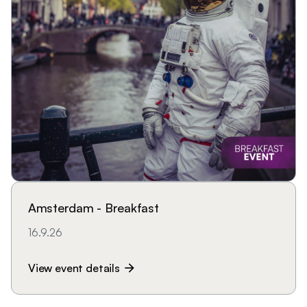
Amsterdam - Breakfast
16.9.26
View event details
arrow_forward