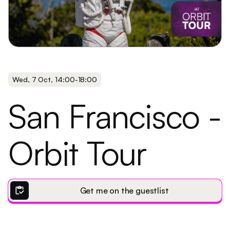
Wed
,
7 Oct
,
14:00
-
18:00
San Francisco -
Orbit Tour
inventory
Get me on the guestlist