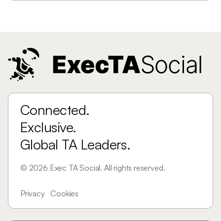
Connected.
Exclusive.
Global TA Leaders.
©
2026
Exec TA Social. All rights reserved.
Privacy
Cookies