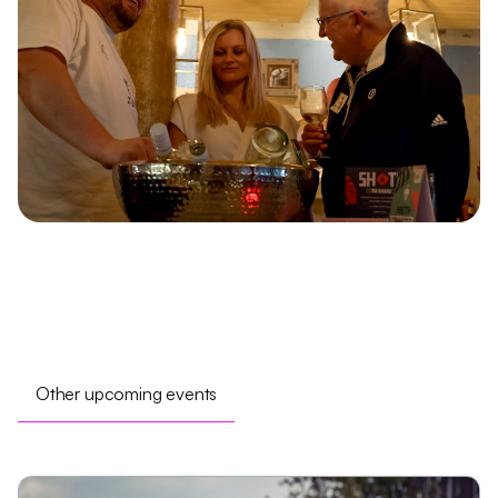
Other upcoming events