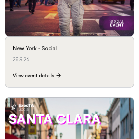
New York - Social
28.9.26
View event details
arrow_forward