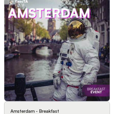
Amsterdam - Breakfast