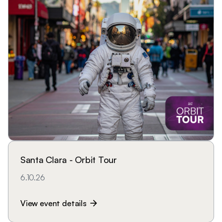
Santa Clara - Orbit Tour
6.10.26
View event details
arrow_forward