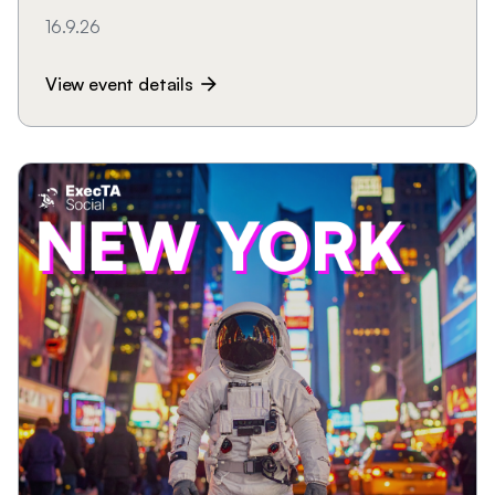
16.9.26
View event details
arrow_forward