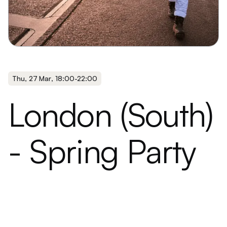
Thu
,
27 Mar
,
18:00
-
22:00
London (South)
- Spring Party