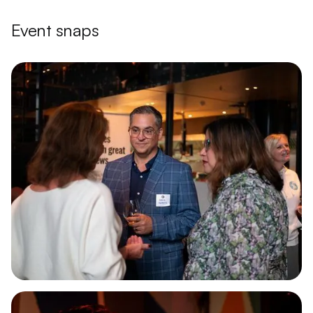
Event snaps